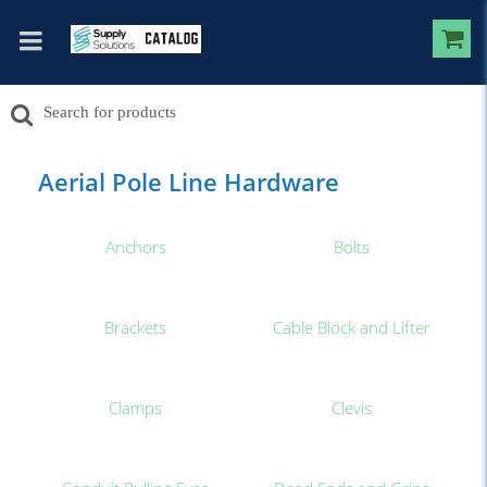
Aerial Pole Line Hardware
Anchors
Bolts
Brackets
Cable Block and Lifter
Clamps
Clevis