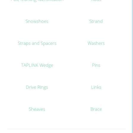
Snowshoes
Strand
Straps and Spacers
Washers
TAPLINK Wedge
Pins
Drive Rings
Links
Sheaves
Brace