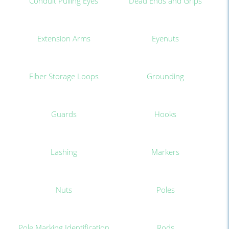
Conduit Pulling Eyes
Dead Ends and Grips
Extension Arms
Eyenuts
Fiber Storage Loops
Grounding
Guards
Hooks
Lashing
Markers
Nuts
Poles
Pole Marking Identification
Rods