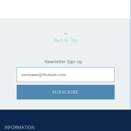
Back to Top
Newsletter Sign Up
SUBSCRIBE
INFORMATION