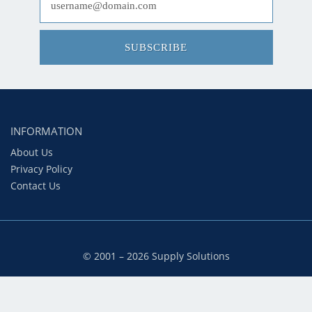
SUBSCRIBE
INFORMATION
About Us
Privacy Policy
Contact Us
© 2001 – 2026 Supply Solutions