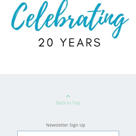
Back to Top
Newsletter Sign Up