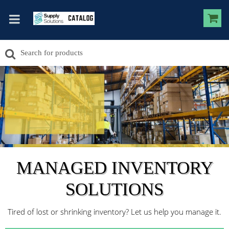
MANAGED INVENTORY
SOLUTIONS
Tired of lost or shrinking inventory? Let us help you manage it.