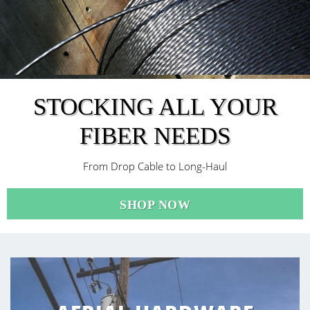
STOCKING ALL YOUR
FIBER NEEDS
From Drop Cable to Long-Haul
SHOP NOW