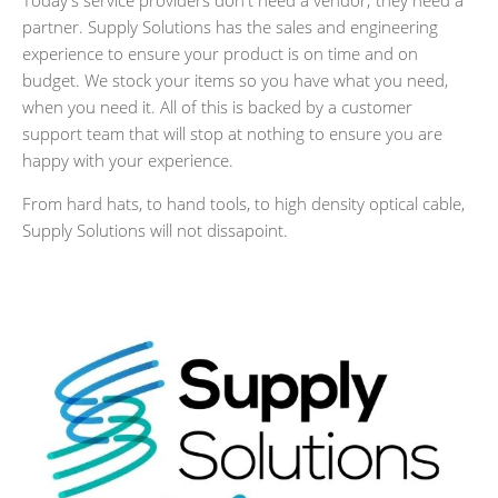
Today's service providers don't need a vendor; they need a
partner. Supply Solutions has the sales and engineering
experience to ensure your product is on time and on
budget. We stock your items so you have what you need,
when you need it. All of this is backed by a customer
support team that will stop at nothing to ensure you are
happy with your experience.
From hard hats, to hand tools, to high density optical cable,
Supply Solutions will not dissapoint.