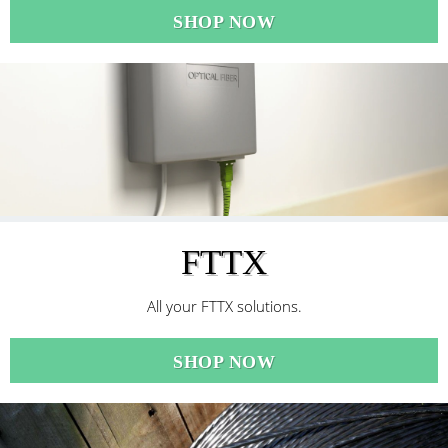
SHOP NOW
FTTX
All your FTTX solutions.
SHOP NOW