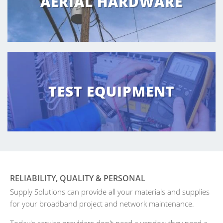
AERIAL HARDWARE
TEST EQUIPMENT
RELIABILITY, QUALITY & PERSONAL
Supply Solutions can provide all your materials and supplies
for your broadband project and network maintenance.